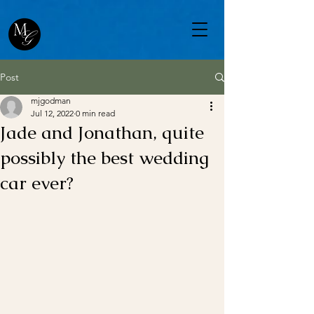
Post
mjgodman
Jul 12, 2022
0 min read
Jade and Jonathan, quite
possibly the best wedding
car ever?