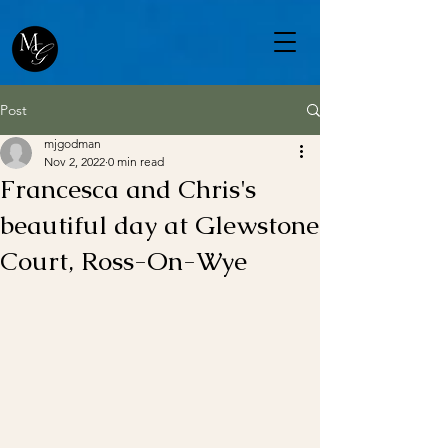
Post
mjgodman
Nov 2, 2022
0 min read
Francesca and Chris's
beautiful day at Glewstone
Court, Ross-On-Wye