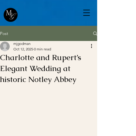
Post
mjgodman
Oct 12, 2025
0 min read
Charlotte and Rupert’s
Elegant Wedding at
historic Notley Abbey